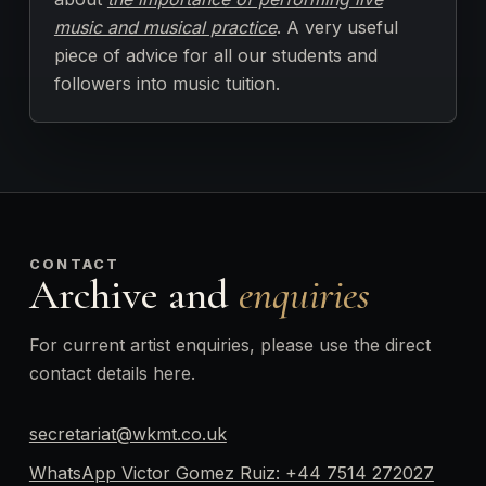
music and musical practice
. A very useful
piece of advice for all our students and
followers into music tuition.
CONTACT
Archive and
enquiries
For current artist enquiries, please use the direct
contact details here.
secretariat@wkmt.co.uk
WhatsApp Victor Gomez Ruiz: +44 7514 272027