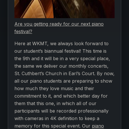
Are you getting ready for our next piano
festival?
Here at WKMT, we always look forward to
our student’s biannual festival! This time is
the 9th and it will be in a very special place,
the same we deliver our monthly concerts,
St. Cuthbert’s Church in Earl’s Court. By now,
all our piano students are preparing to show
how much they love music and their
commitment to it, and which better day for
them that this one, in which all of our
participants will be recorded professionally
with cameras in 4K definition to keep a
memory for this special event. Our
piano