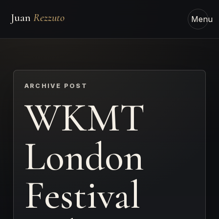
Juan
Rezzuto
Menu
ARCHIVE POST
WKMT
London
Festival