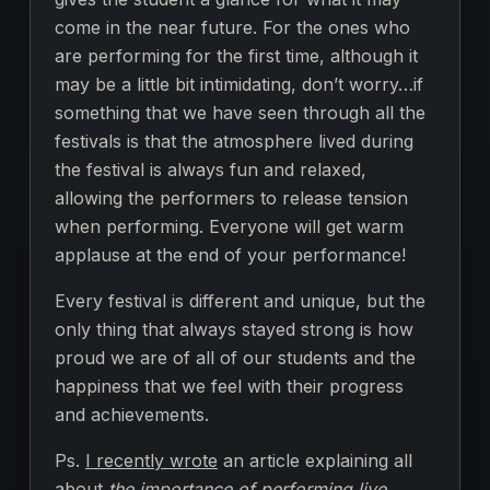
come in the near future. For the ones who
are performing for the first time, although it
may be a little bit intimidating, don’t worry…if
something that we have seen through all the
festivals is that the atmosphere lived during
the festival is always fun and relaxed,
allowing the performers to release tension
when performing. Everyone will get warm
applause at the end of your performance!
Every festival is different and unique, but the
only thing that always stayed strong is how
proud we are of all of our students and the
happiness that we feel with their progress
and achievements.
Ps.
I recently wrote
an article explaining all
about
the importance of performing live