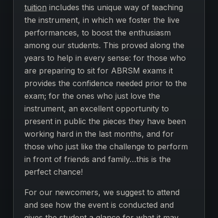
tuition
includes this unique way of teaching
the instrument, in which we foster the live
performances, to boost the enthusiasm
among our students. This proved along the
years to help in every sense: for those who
are preparing to sit for ABRSM exams it
provides the confidence needed prior to the
exam; for the ones who just love the
instrument, an excellent opportunity to
present in public the pieces they have been
working hard in the last months, and for
those who just like the challenge to perform
in front of friends and family…this is the
perfect chance!
For our newcomers, we suggest to attend
and see how the event is conducted and
gives the student a glance for what it may