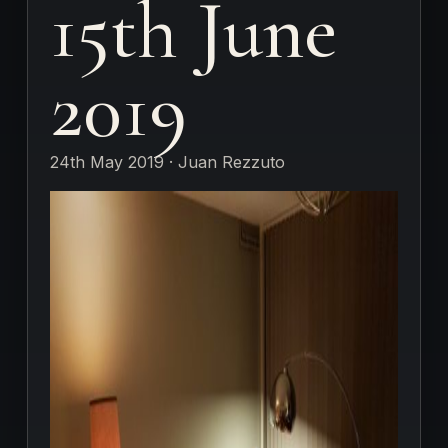
15th June
2019
24th May 2019 · Juan Rezzuto